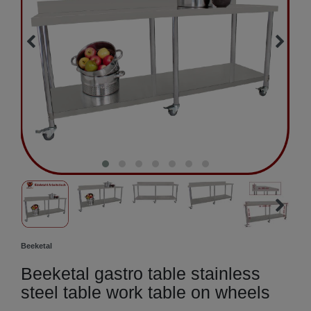
Beeketal
Beeketal gastro table stainless
steel table work table on wheels