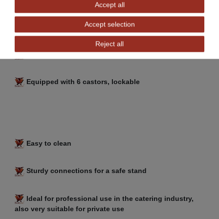
Accept all
Accept selection
Generous storage space at the bottom
Reject all
Easy to assemble
Equipped with 6 castors, lockable
Easy to clean
Sturdy connections for a safe stand
Ideal for professional use in the catering industry,
also very suitable for private use