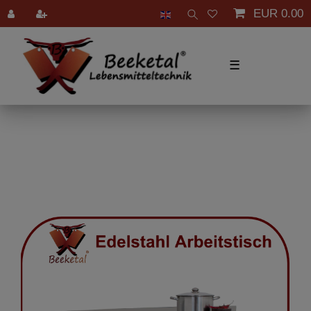
EUR 0.00
☰