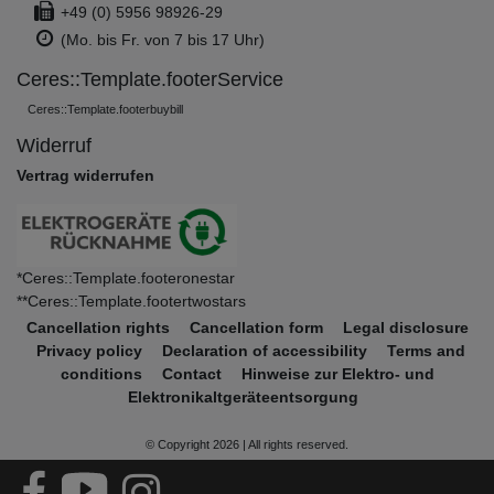
+49 (0) 5956 98926-29
(Mo. bis Fr. von 7 bis 17 Uhr)
Ceres::Template.footerService
Ceres::Template.footerbuybill
Widerruf
Vertrag widerrufen
*Ceres::Template.footeronestar
**Ceres::Template.footertwostars
Cancellation rights
Cancellation form
Legal disclosure
Privacy policy
Declaration of accessibility
Terms and
conditions
Contact
Hinweise zur Elektro- und
Elektronikaltgeräteentsorgung
© Copyright 2026 | All rights reserved.