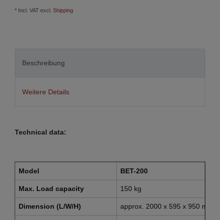
* Incl. VAT excl.
Shipping
Beschreibung
Weitere Details
Technical data:
Model
BET-200
Max. Load capacity
150 kg
Dimension (L/W/H)
approx. 2000 x 595 x 950 mm