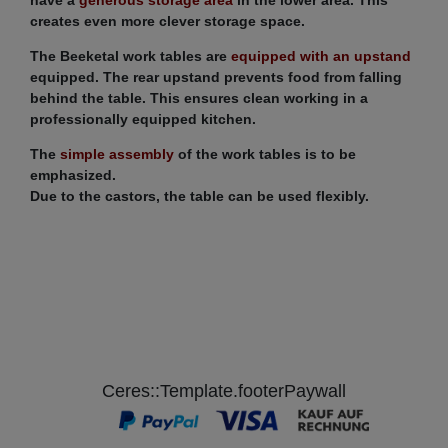
creates even more clever storage space.
The Beeketal work tables are
equipped with an upstand
equipped. The rear upstand prevents food from falling
behind the table. This ensures clean working in a
professionally equipped kitchen.
The
simple assembly
of the work tables is to be
emphasized.
Due to the castors, the table can be used flexibly.
Ceres::Template.footerPaywall