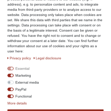
(Example picture: Decoration articles do not belong to the
address), e.g. to personalize content and ads, to integrate
scope of supply)
media from third-party providers or to analyze access to our
website. Data processing only takes place when cookies are
set. We share this data with third parties that we name in the
settings. Data processing can take place with consent or on
the basis of a legitimate interest. Consent can be given or
refused. You have the right not to consent and to change or
withdraw your consent at a later date. You can find further
information about our use of cookies and your rights as a
user here:
Privacy policy
Legal disclosure
New Models
Essential
Marketing
With back upstand
External media
PayPal
Functional
Stainless steel version
More details
Generous work surface