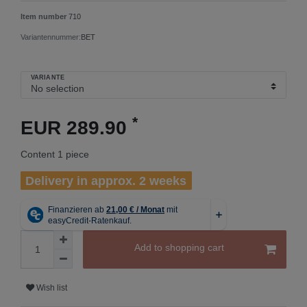
Item number
710
Variantennummer:
BET
VARIANTE
*
EUR 289.90
Content
1
piece
Delivery in approx. 2 weeks
Add to shopping cart
Wish list