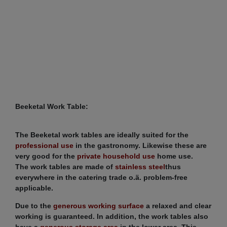
Beeketal Work Table:
The Beeketal work tables are ideally suited for the
professional use
in the gastronomy. Likewise these are
very good for the
private household use
home use.
The work tables are made of
stainless steel
thus
everywhere in the catering trade o.ä. problem-free
applicable.
Due to the
generous working surface
a relaxed and clear
working is guaranteed. In addition, the work tables also
have a
generous storage area
in the lower area. This