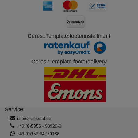
Ceres::Template.footerinstallment
Ceres::Template.footerdelivery
Service
info@beeketal.de
+49 (0)5956 - 98926-0
+49 (0)152 34770138