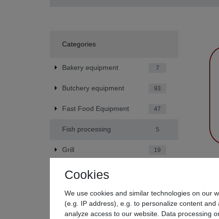
Categories
Bakery equipment
7
Butchery equipment
93
Fast Food Equipment
47
Fish processing
5
Grill
19
Beeketal
Hotel equipment
42
Cookies
generato
€47.9
Kitchen Equipment
79
We use cookies and similar technologies on our we
*
Incl. V
(e.g. IP address), e.g. to personalize content and 
Party service equipment
31
analyze access to our website. Data processing on