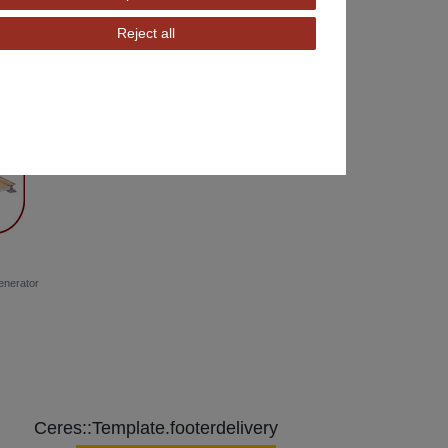
Reject all
enerator
Ceres::Template.footerdelivery