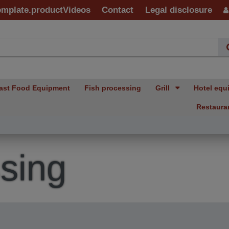
emplate.productVideos
Contact
Legal disclosure
ast Food Equipment
Fish processing
Grill
Hotel equ
Restaura
sing