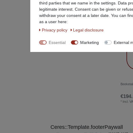
third parties that we name in the settings. Data p
Restaurant Equipment
78
legitimate interest. Consent can be given or refus
withdraw your consent at a later date. You can fin
Special Items %
25
as a user here:
Privacy policy
Legal disclosure
Stainless steel furniture
25
Essential
Marketing
External 
Beeketal
€194.
*
Incl. V
Ceres::Template.footerPaywall