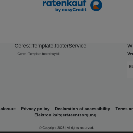
Ceres::Template.footerService
Wi
Ve
Ceres::Template.footerbuybill
sclosure
Privacy policy
Declaration of accessibility
Terms a
Elektronikaltgeräteentsorgung
© Copyright 2026 | All rights reserved.