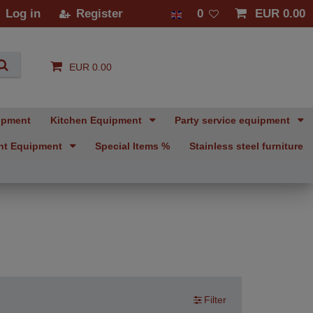
Log in
Register
0
EUR 0.00
EUR 0.00
ipment
Kitchen Equipment
Party service equipment
nt Equipment
Special Items %
Stainless steel furniture
Filter