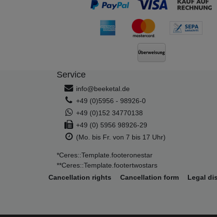
Service
info@beeketal.de
+49 (0)5956 - 98926-0
+49 (0)152 34770138
+49 (0) 5956 98926-29
(Mo. bis Fr. von 7 bis 17 Uhr)
*Ceres::Template.footeronestar
**Ceres::Template.footertwostars
Cancellation rights
Cancellation form
Legal di