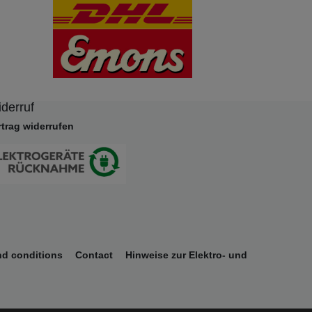
derruf
rtrag widerrufen
nd conditions
Contact
Hinweise zur Elektro- und