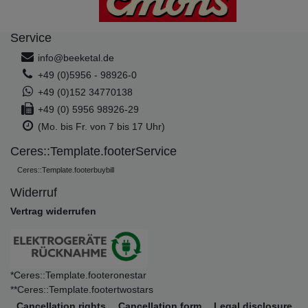
Service
info@beeketal.de
+49 (0)5956 - 98926-0
+49 (0)152 34770138
+49 (0) 5956 98926-29
(Mo. bis Fr. von 7 bis 17 Uhr)
Ceres::Template.footerService
Ceres::Template.footerbuybill
Widerruf
Vertrag widerrufen
*Ceres::Template.footeronestar
**Ceres::Template.footertwostars
Cancellation rights
Cancellation form
Legal disclosure