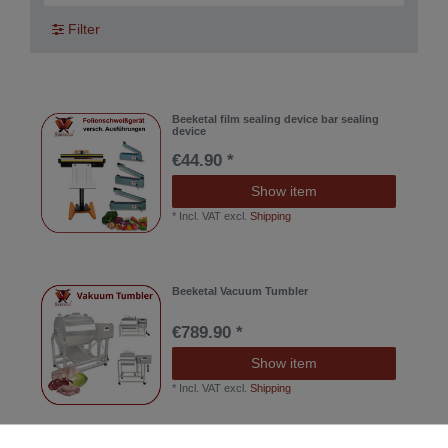
Filter
Beeketal film sealing device bar sealing
device
€44.90 *
Show item
*
Incl. VAT
excl.
Shipping
Beeketal Vacuum Tumbler
€789.90 *
Show item
*
Incl. VAT
excl.
Shipping