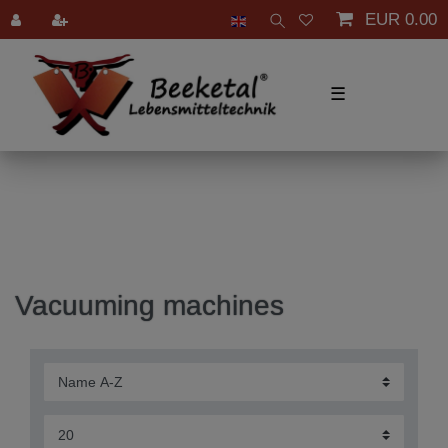
EUR 0.00
☰
Vacuuming machines