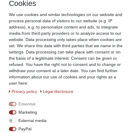
Cookies
Beeketal vacuuming machine Vakumat
vacuum machine
We use cookies and similar technologies on our website and
€639.90 *
process personal data of visitors to our website (e.g. IP
Show item
address), e.g. to personalize content and ads, to integrate
media from third-party providers or to analyze access to our
*
Incl. VAT
excl.
Shipping
website. Data processing only takes place when cookies are
set. We share this data with third parties that we name in the
settings. Data processing can take place with consent or on
Universal Vacuum Pump Oil for Vacuum
the basis of a legitimate interest. Consent can be given or
Machine Vacuum Oil
refused. You have the right not to consent and to change or
€16.49 *
withdraw your consent at a later date. You can find further
information about our use of cookies and your rights as a
Add to shopping cart
user here:
*
Incl. VAT
excl.
Shipping
Privacy policy
Legal disclosure
Essential
Vacuum bag for vacuuming machine
versch. Sizes 100 pcs.
Marketing
€6.35 *
External media
Show item
PayPal