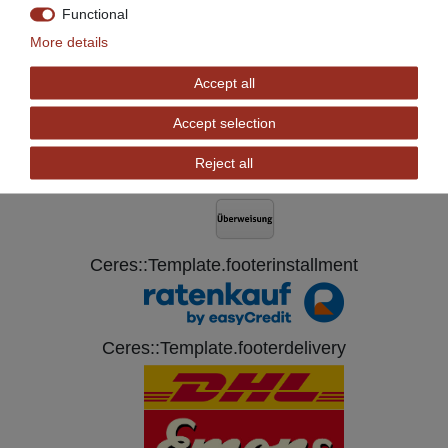
*
Incl. VAT
excl.
Shipping
Functional
More details
Accept all
Ceres::Template.footerPaywall
Accept selection
Reject all
Ceres::Template.footerinstallment
Ceres::Template.footerdelivery