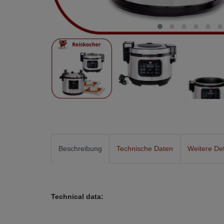
Beschreibung
Technische Daten
Weitere Det
Technical data: