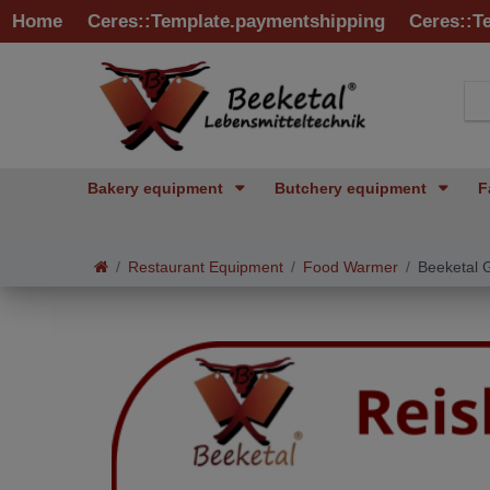
Home
Ceres::Template.paymentshipping
Ceres::T
Bakery equipment
Butchery equipment
F
Restaurant Equipment
Food Warmer
Beeketal 