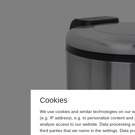
Cookies
We use cookies and similar technologies on our we
(e.g. IP address), e.g. to personalize content and 
analyze access to our website. Data processing on
third parties that we name in the settings. Data p