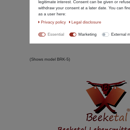
legitimate interest. Consent can be given or refus
withdraw your consent at a later date. You can fin
as a user here:
Privacy policy
Legal disclosure
Essential
Marketing
External 
(Shows model BRK-5)