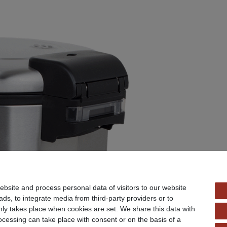
bsite and process personal data of visitors to our website
ads, to integrate media from third-party providers or to
ly takes place when cookies are set. We share this data with
rocessing can take place with consent or on the basis of a