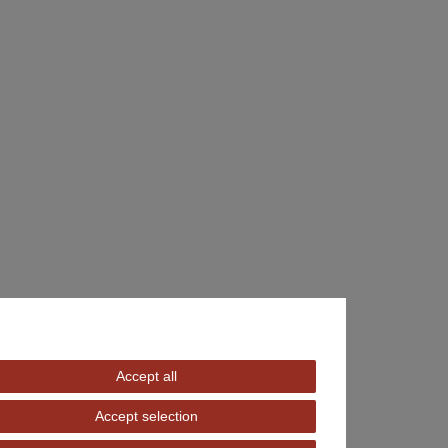
Accept all
Accept selection