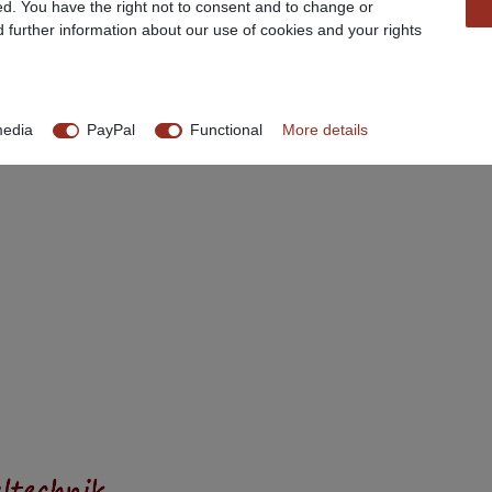
ed. You have the right not to consent and to change or
d further information about our use of cookies and your rights
media
PayPal
Functional
More details