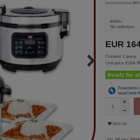
Variantennummer:
BRK
MODELL
EUR 16
Content
1
piece
Unit price
€164.90
Ready for sh
Wish list
* Incl. VAT excl.
Shippi