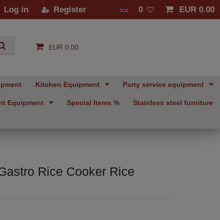
Log in
Register
0
EUR 0.00
EUR 0.00
ipment
Kitchen Equipment
Party service equipment
nt Equipment
Special Items %
Stainless steel furniture
Gastro Rice Cooker Rice