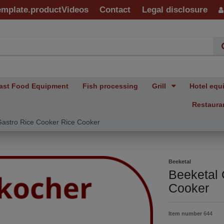
emplate.productVideos
Contact
Legal disclosure
ast Food Equipment
Fish processing
Grill
Hotel equ
Restaura
Gastro Rice Cooker Rice Cooker
Beeketal
Beeketal 
Cooker
Item number
644