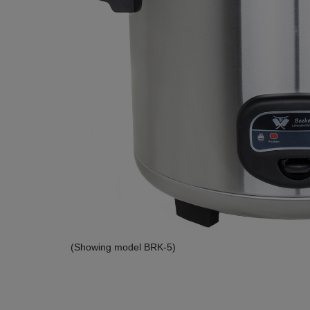
(Showing model BRK-5)