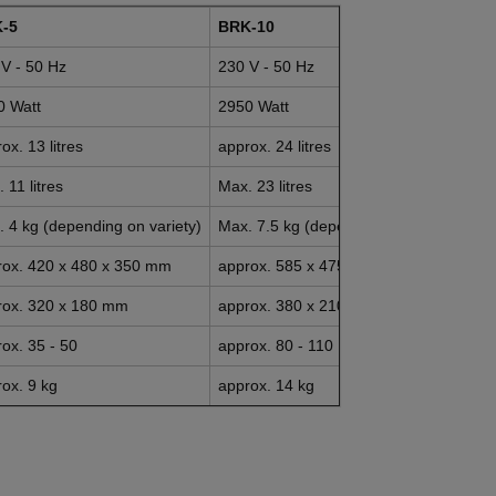
-5
BRK-10
V - 50 Hz
230 V - 50 Hz
0 Watt
2950 Watt
ox. 13 litres
approx. 24 litres
 11 litres
Max. 23 litres
 4 kg (depending on variety)
Max. 7.5 kg (depending on variety)
rox. 420 x 480 x 350 mm
approx. 585 x 475 x 375 mm
rox. 320 x 180 mm
approx. 380 x 210 mm
ox. 35 - 50
approx. 80 - 110
ox. 9 kg
approx. 14 kg