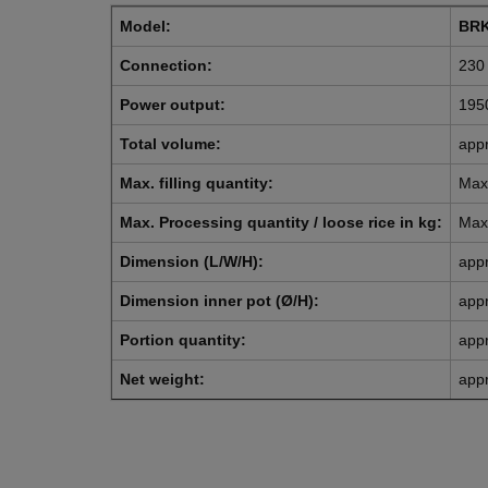
Model:
BRK
Connection:
230 
Power output:
195
Total volume:
appr
Max. filling quantity:
Max.
Max. Processing quantity / loose rice in kg:
Max.
Dimension (L/W/H):
app
Dimension inner pot (Ø/H):
app
Portion quantity:
appr
Net weight:
appr