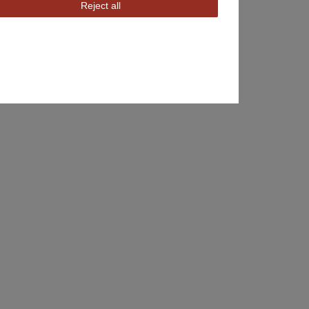
Reject all