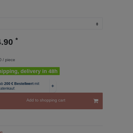
*
4.90
 / piece
ipping, delivery in 48h
Add to shopping cart
ng