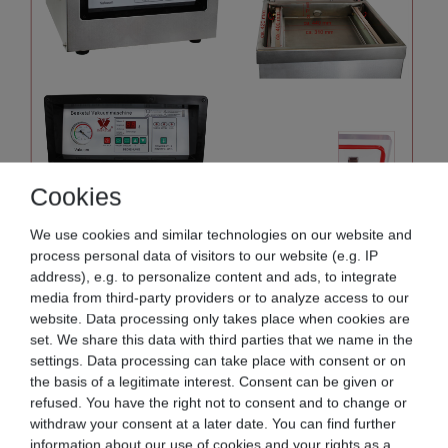
Cookies
We use cookies and similar technologies on our website and
process personal data of visitors to our website (e.g. IP
address), e.g. to personalize content and ads, to integrate
media from third-party providers or to analyze access to our
website. Data processing only takes place when cookies are
set. We share this data with third parties that we name in the
settings. Data processing can take place with consent or on
the basis of a legitimate interest. Consent can be given or
refused. You have the right not to consent and to change or
withdraw your consent at a later date. You can find further
information about our use of cookies and your rights as a