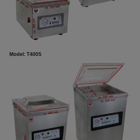
Model: T400S