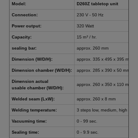
Model:
D260Z tabletop unit
Connection:
230 V - 50 Hz
Power output:
320 Watt
Capacity:
15 m³ / hr.
sealing bar:
approx. 260 mm
Dimension (W/D/H):
approx. 335 x 495 x 395 mm
Dimension chamber (W/D/H):
approx. 285 x 390 x 50 mm
Dimension actual
approx. 260 x 350 x 110 mm
usable chamber (W/D/H):
Welded seam (LxW):
approx. 260 x 8 mm
Welding temperature:
3 steps low, medium, high
Vacuuming time:
0 - 99 sec.
Sealing time:
0 - 9.9 sec.