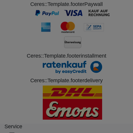
Ceres::Template.footerPaywall
Ceres::Template.footerinstallment
Ceres::Template.footerdelivery
Service