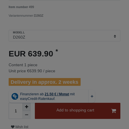
Item number
499
Variantennummer:
D260Z
MODELL
*
EUR 639.90
Content
1
piece
Unit price
€639.90 / piece
Delivery in approx. 2 weeks
Add to shopping cart
Wish list