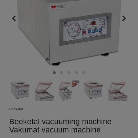
Beeketal
Beeketal vacuuming machine
Vakumat vacuum machine