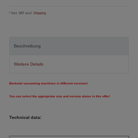
* Incl. VAT excl.
Shipping
Beschreibung
Weitere Details
Beeketal vacuuming machines in different versions!
You can select the appropriate size and version above in this offer!
Technical data: