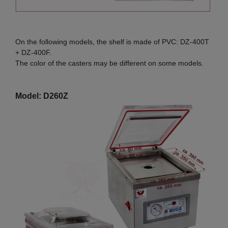
On the following models, the shelf is made of PVC: DZ-400T
+ DZ-400F.
The color of the casters may be different on some models.
Model: D260Z