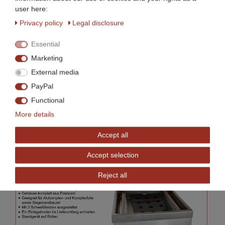
user here:
Privacy policy
Legal disclosure
Essential
Marketing
External media
PayPal
Functional
More details
Accept all
Accept selection
Reject all