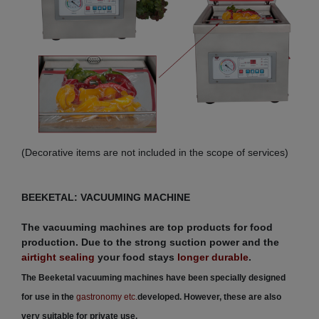
(Decorative items are not included in the scope of services)
BEEKETAL: VACUUMING MACHINE
The vacuuming machines are top products for food
production. Due to the strong suction power and the
airtight sealing
your food stays
longer durable
.
The Beeketal vacuuming machines have been specially designed
for use in the
gastronomy etc.
developed. However, these are also
very suitable for private use.