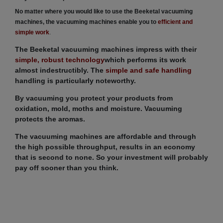
No matter where you would like to use the Beeketal vacuuming
machines, the vacuuming machines enable you to
efficient and
simple work
.
The Beeketal vacuuming machines impress with their
simple, robust technology
which performs its work
almost indestructibly. The
simple and safe handling
handling is particularly noteworthy.
By vacuuming you protect your products from
oxidation, mold, moths and moisture. Vacuuming
protects the aromas.
The vacuuming machines are affordable and through
the high possible throughput, results in an economy
that is second to none. So your investment will probably
pay off sooner than you think.