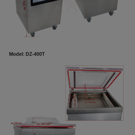
Model: DZ-400T