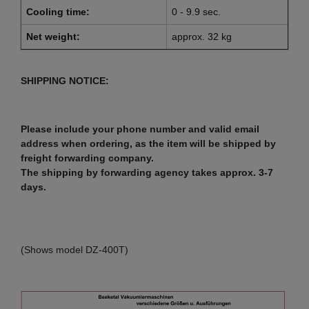
Cooling time:
0 - 9.9 sec.
Net weight:
approx. 32 kg
SHIPPING NOTICE:
Please include your phone number and valid email
address when ordering, as the item will be shipped by
freight forwarding company.
The shipping by forwarding agency takes approx. 3-7
days.
(Shows model DZ-400T)