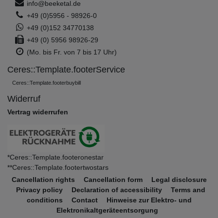
info@beeketal.de
+49 (0)5956 - 98926-0
+49 (0)152 34770138
+49 (0) 5956 98926-29
(Mo. bis Fr. von 7 bis 17 Uhr)
Ceres::Template.footerService
Ceres::Template.footerbuybill
Widerruf
Vertrag widerrufen
*Ceres::Template.footeronestar
**Ceres::Template.footertwostars
Cancellation rights
Cancellation form
Legal disclosure
Privacy policy
Declaration of accessibility
Terms and
conditions
Contact
Hinweise zur Elektro- und
Elektronikaltgeräteentsorgung