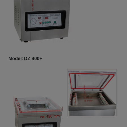
Model: DZ-400F