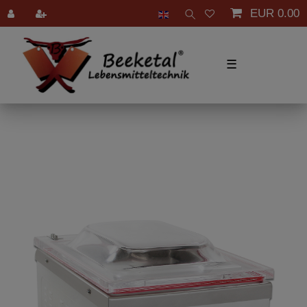
EUR 0.00
☰