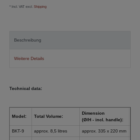
* Incl. VAT excl.
Shipping
Beschreibung
Weitere Details
Technical data:
Dimension
Dim
Model:
Total Volume:
(Ø/H - incl. handle):
(Ø l
BKT-9
approx. 8,5 litres
approx. 335 x 220 mm
app