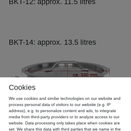
BKT-12: approx. 11.5 litres
BKT-14: approx. 13.5 litres
Cookies
We use cookies and similar technologies on our website and
process personal data of visitors to our website (e.g. IP
address), e.g. to personalize content and ads, to integrate
media from third-party providers or to analyze access to our
website. Data processing only takes place when cookies are
set. We share this data with third parties that we name in the