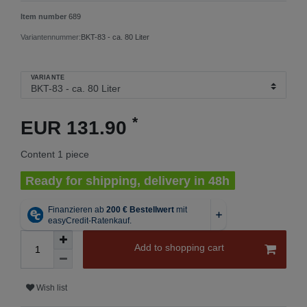
Item number
689
Variantennummer:
BKT-83 - ca. 80 Liter
VARIANTE
*
EUR 131.90
Content
1
piece
Ready for shipping, delivery in 48h
Add to shopping cart
Wish list