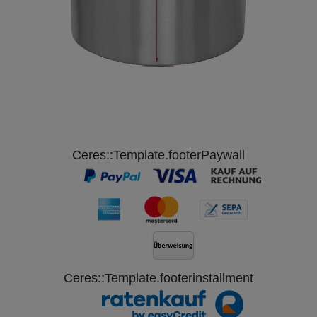
Ceres::Template.footerPaywall
Ceres::Template.footerinstallment