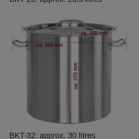
BKT-32: approx. 30 litres