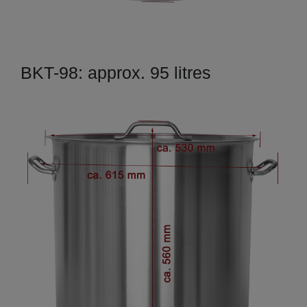
BKT-98: approx. 95 litres