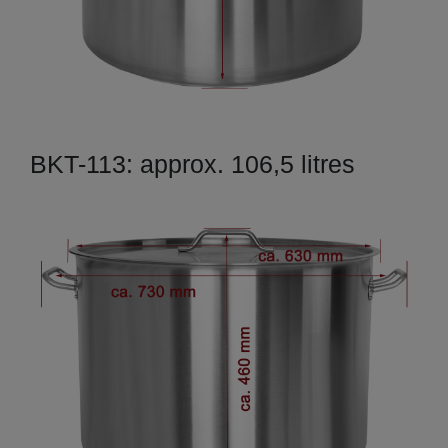
BKT-113: approx. 106,5 litres