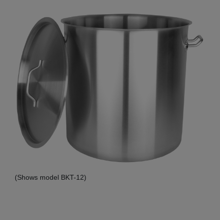
(Shows model BKT-12)