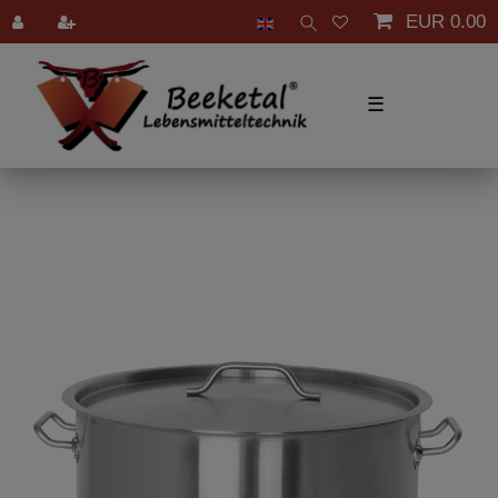
EUR 0.00
☰