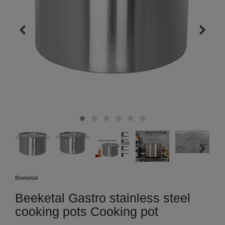
Beeketal
Beeketal Gastro stainless steel
cooking pots Cooking pot