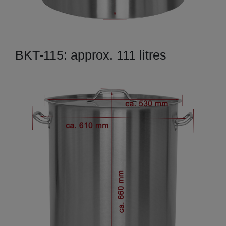
BKT-115: approx. 111 litres