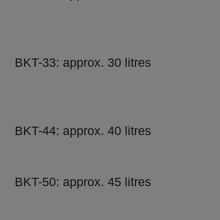
BKT-33: approx. 30 litres
BKT-44: approx. 40 litres
BKT-50: approx. 45 litres