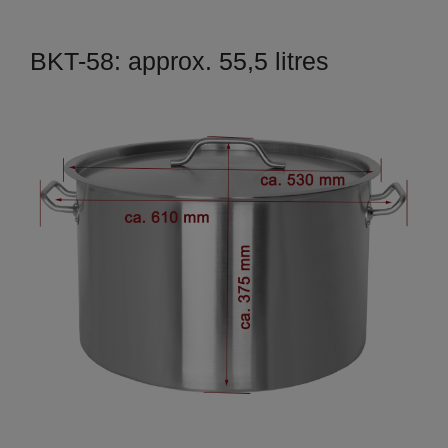
BKT-58: approx. 55,5 litres