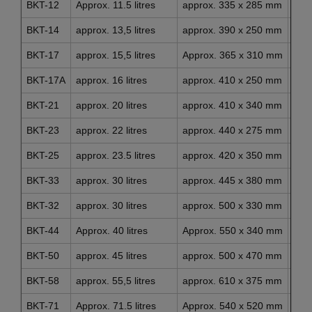
BKT-12
Approx. 11.5 litres
approx. 335 x 285 mm
app
BKT-14
approx. 13,5 litres
approx. 390 x 250 mm
app
BKT-17
approx. 15,5 litres
Approx. 365 x 310 mm
app
BKT-17A
approx. 16 litres
approx. 410 x 250 mm
app
BKT-21
approx. 20 litres
approx. 410 x 340 mm
app
BKT-23
approx. 22 litres
approx. 440 x 275 mm
app
BKT-25
approx. 23.5 litres
approx. 420 x 350 mm
app
BKT-33
approx. 30 litres
approx. 445 x 380 mm
app
BKT-32
approx. 30 litres
approx. 500 x 330 mm
app
BKT-44
Approx. 40 litres
Approx. 550 x 340 mm
app
BKT-50
approx. 45 litres
approx. 500 x 470 mm
app
BKT-58
approx. 55,5 litres
approx. 610 x 375 mm
app
BKT-71
Approx. 71.5 litres
Approx. 540 x 520 mm
app