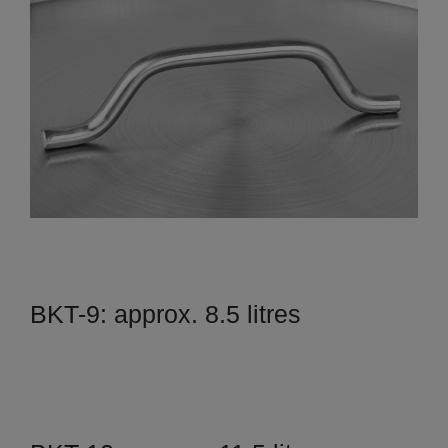
BKT-9: approx. 8.5 litres