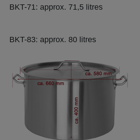
BKT-71: approx. 71,5 litres
BKT-83: approx. 80 litres