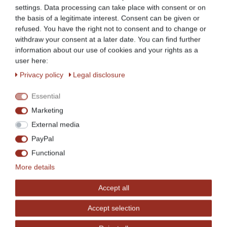
settings. Data processing can take place with consent or on
the basis of a legitimate interest. Consent can be given or
refused. You have the right not to consent and to change or
withdraw your consent at a later date. You can find further
BKT-17: approx. 15.5 litres
information about our use of cookies and your rights as a
user here:
Privacy policy
Legal disclosure
Essential
Marketing
External media
PayPal
Functional
More details
Accept all
Accept selection