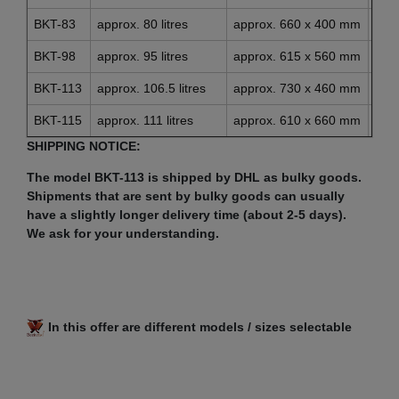
BKT-83
approx. 80 litres
approx. 660 x 400 mm
app
BKT-98
approx. 95 litres
approx. 615 x 560 mm
app
BKT-113
approx. 106.5 litres
approx. 730 x 460 mm
app
BKT-115
approx. 111 litres
approx. 610 x 660 mm
app
SHIPPING NOTICE:
The model BKT-113 is shipped by DHL as bulky goods.
Shipments that are sent by bulky goods can usually
have a slightly longer delivery time (about 2-5 days).
We ask for your understanding.
In this offer are different models / sizes selectable