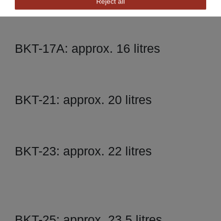
Reject all
BKT-17A: approx. 16 litres
BKT-21: approx. 20 litres
BKT-23: approx. 22 litres
BKT-25: approx. 23,5 litres