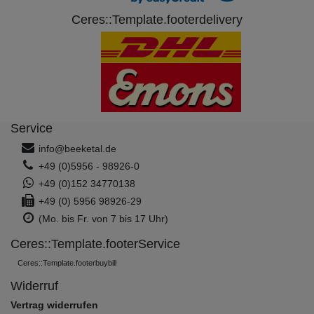
Ceres::Template.footerdelivery
Service
info@beeketal.de
+49 (0)5956 - 98926-0
+49 (0)152 34770138
+49 (0) 5956 98926-29
(Mo. bis Fr. von 7 bis 17 Uhr)
Ceres::Template.footerService
Ceres::Template.footerbuybill
Widerruf
Vertrag widerrufen