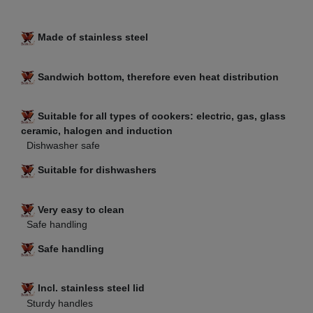
Made of stainless steel
Sandwich bottom, therefore even heat distribution
Suitable for all types of cookers: electric, gas, glass
ceramic, halogen and induction
Dishwasher safe
Suitable for dishwashers
Very easy to clean
Safe handling
Safe handling
Incl. stainless steel lid
Sturdy handles