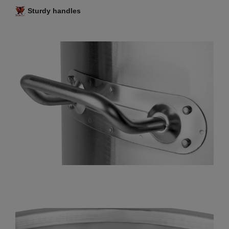
Sturdy handles