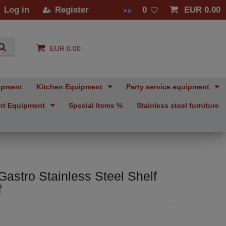
Log in
Register
0
EUR 0.00
EUR 0.00
ipment
Kitchen Equipment
Party service equipment
nt Equipment
Special Items %
Stainless steel furniture
Gastro Stainless Steel Shelf
f