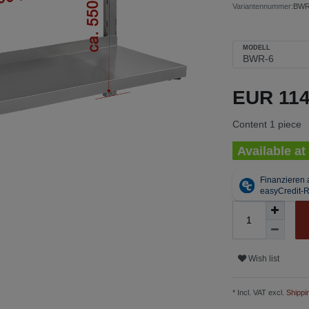
Variantennummer:
BWR
MODELL
EUR 11
Content
1
piece
Available at
Wish list
* Incl. VAT excl.
Shippi