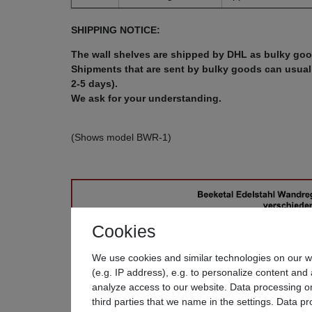
SHIPPING NOTICE:
The wall shelves are shipped by DHL as bulky goo
Shipments that are sent by bulky goods can usually
2-5 days).
We ask for your understanding.
(Shows model BWR-1)
Cookies
We use cookies and similar technologies on our we
(e.g. IP address), e.g. to personalize content and 
analyze access to our website. Data processing on
third parties that we name in the settings. Data p