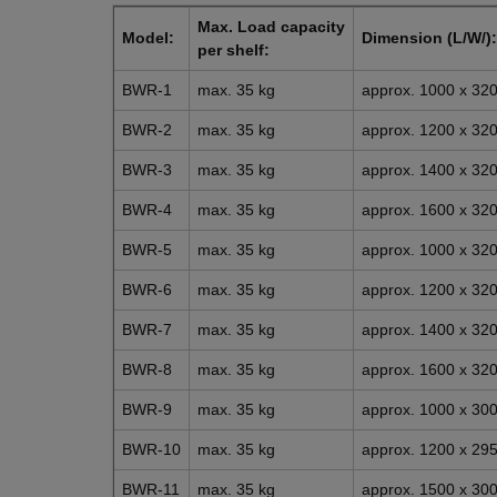
Max. Load capacity
Model:
Dimension (L/W/):
per shelf:
BWR-1
max. 35 kg
approx. 1000 x 3
BWR-2
max. 35 kg
approx. 1200 x 3
BWR-3
max. 35 kg
approx. 1400 x 3
BWR-4
max. 35 kg
approx. 1600 x 3
BWR-5
max. 35 kg
approx. 1000 x 3
BWR-6
max. 35 kg
approx. 1200 x 3
BWR-7
max. 35 kg
approx. 1400 x 3
BWR-8
max. 35 kg
approx. 1600 x 3
BWR-9
max. 35 kg
approx. 1000 x 3
BWR-10
max. 35 kg
approx. 1200 x 2
BWR-11
max. 35 kg
approx. 1500 x 3