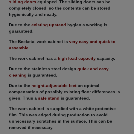
sliding doors
equipped. The sliding doors can be
completely closed, so the contents can be stored
hygienically and neatly.
Due to the
existing upstand
hygienic working is
guaranteed.
The Beeketal work cabinet is
very easy and quick to
assemble
.
The work cabinet has a
high load capacity
capacity.
Due to the stainless steel design
quick and easy
cleaning
is guaranteed.
Due to the
height-adjustable feet
an optimal
compensation of possibly existing floor differences is
given. Thus a
safe stand
is guaranteed.
The work cabinet is supplied with a white protective
film. This was edged during production to avoid
unnecessary scratches in the surface. This can be
removed if necessary.