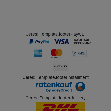
Ceres::Template.footerPaywall
Ceres::Template.footerinstallment
Ceres::Template.footerdelivery