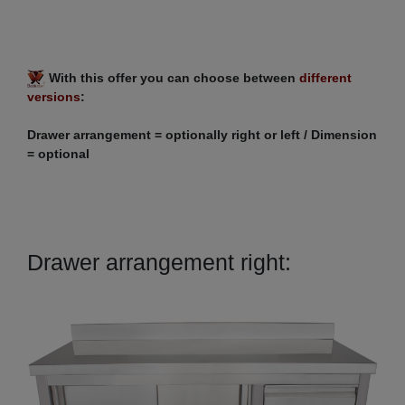
With this offer you can choose between
different
versions
:
Drawer arrangement = optionally right or left / Dimension
= optional
Drawer arrangement right: