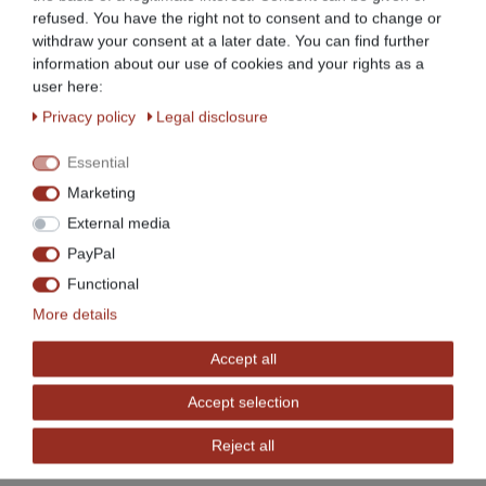
For clear and space-saving storage
refused. You have the right not to consent and to change or
withdraw your consent at a later date. You can find further
information about our use of cookies and your rights as a
Easy to assemble
user here:
Privacy policy
Legal disclosure
4 height-adjustable feet to compensate for
unevenness, thus ensuring a stable, secure stand
Essential
Marketing
High load capacity
External media
PayPal
Sturdy design
Functional
More details
Work table with backsplash
Accept all
Ideal for professional use in gastronomy etc., also
Accept selection
very suitable for private use
Reject all