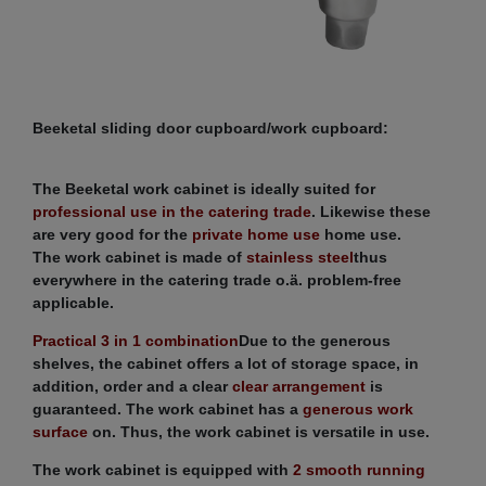
Beeketal sliding door cupboard/work cupboard:
The Beeketal work cabinet is ideally suited for
professional use in the catering trade
. Likewise these
are very good for the
private home use
home use.
The work cabinet is made of
stainless steel
thus
everywhere in the catering trade o.ä. problem-free
applicable.
Practical 3 in 1 combination
Due to the generous
shelves, the cabinet offers a lot of storage space, in
addition, order and a clear
clear arrangement
is
guaranteed. The work cabinet has a
generous work
surface
on. Thus, the work cabinet is versatile in use.
The work cabinet is equipped with
2 smooth running