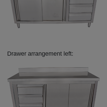
Drawer arrangement left: