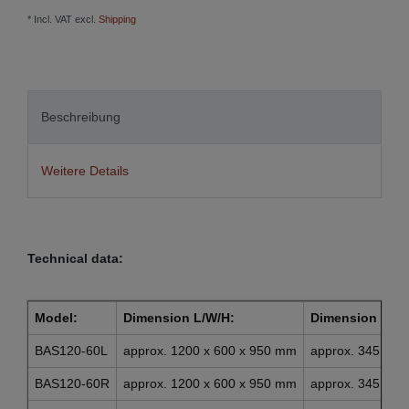
* Incl. VAT excl.
Shipping
Beschreibung
Weitere Details
Technical data:
Model:
Dimension L/W/H:
Dimension draw
BAS120-60L
approx. 1200 x 600 x 950 mm
approx. 345 x 4
BAS120-60R
approx. 1200 x 600 x 950 mm
approx. 345 x 4