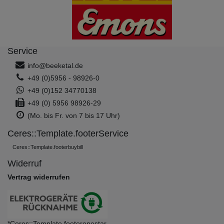
Service
info@beeketal.de
+49 (0)5956 - 98926-0
+49 (0)152 34770138
+49 (0) 5956 98926-29
(Mo. bis Fr. von 7 bis 17 Uhr)
Ceres::Template.footerService
Ceres::Template.footerbuybill
Widerruf
Vertrag widerrufen
*Ceres::Template.footeronestar