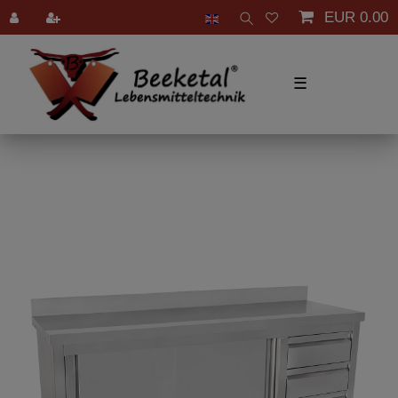
EUR 0.00
☰