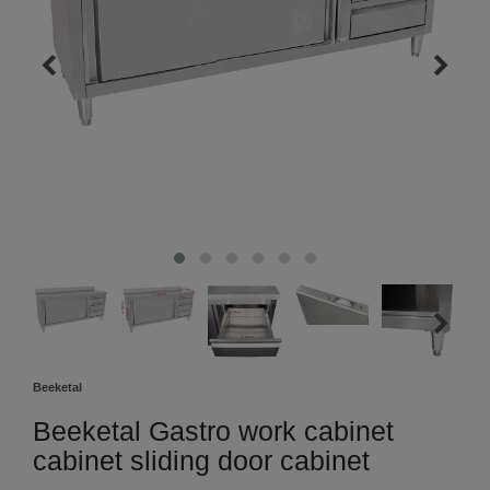
Beeketal
Beeketal Gastro work cabinet
cabinet sliding door cabinet