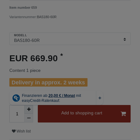
Item number
659
Variantennummer:
BAS180-60R
MODELL
*
EUR 669.90
Content
1
piece
Delivery in approx. 2 weeks
Add to shopping cart
Wish list