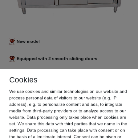
New model
Equipped with 2 smooth sliding doors
3 in 1 combi: work table with an integrated base
Cookies
cabinet and drawers
We use cookies and similar technologies on our website and
process personal data of visitors to our website (e.g. IP
Stainless steel version
address), e.g. to personalize content and ads, to integrate
media from third-party providers or to analyze access to our
Generous storage space inside, as well as a
website. Data processing only takes place when cookies are
spacious work surface
set. We share this data with third parties that we name in the
settings. Data processing can take place with consent or on
the basis of a legitimate interest. Consent can be given or