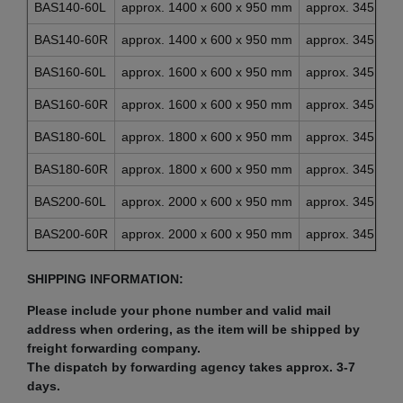
BAS140-60L
approx. 1400 x 600 x 950 mm
approx. 345 x 4
BAS140-60R
approx. 1400 x 600 x 950 mm
approx. 345 x 4
BAS160-60L
approx. 1600 x 600 x 950 mm
approx. 345 x 4
BAS160-60R
approx. 1600 x 600 x 950 mm
approx. 345 x 4
BAS180-60L
approx. 1800 x 600 x 950 mm
approx. 345 x 4
BAS180-60R
approx. 1800 x 600 x 950 mm
approx. 345 x 4
BAS200-60L
approx. 2000 x 600 x 950 mm
approx. 345 x 4
BAS200-60R
approx. 2000 x 600 x 950 mm
approx. 345 x 4
SHIPPING INFORMATION:
Please include your phone number and valid mail
address when ordering, as the item will be shipped by
freight forwarding company.
The dispatch by forwarding agency takes approx. 3-7
days.