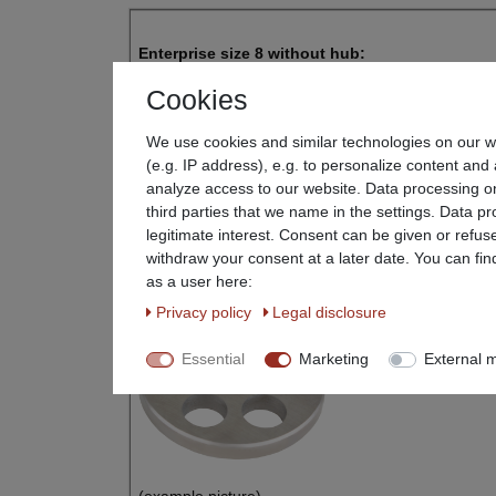
Enterprise size 8 without hub:
Cookies
Disc diame
We use cookies and similar technologies on our we
Bore diameter 
(e.g. IP address), e.g. to personalize content and 
analyze access to our website. Data processing on
Hole diameter: Selectable from 2 - 16 mm
third parties that we name in the settings. Data p
legitimate interest. Consent can be given or refus
E.g. Suitable for Beeketal Mincer FW300
withdraw your consent at a later date. You can fin
as a user here:
Privacy policy
Legal disclosure
Essential
Marketing
External 
(example picture)