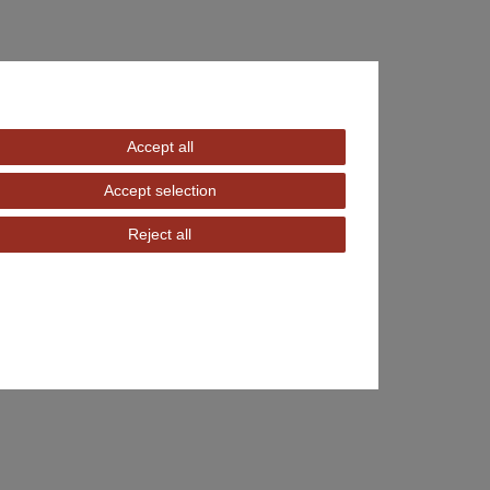
Accept all
Accept selection
Reject all