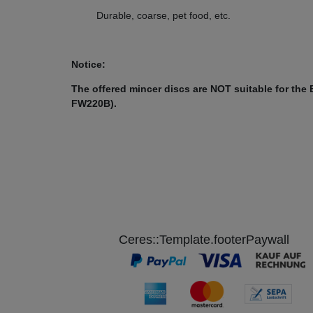
(Example picture)
Durable, coarse, pet food, etc.
Unger H82 size 22 without hub
Notice:
Disc diameter: 82 mm
The offered mincer discs are NOT suitable for the
FW220B).
Bore diameter disc:22 mm
Hole diameter: Selectable from 2 - 16 mm
E.g. Suitable for Beeketal Mincer FW1100-2
Ceres::Template.footerPaywall