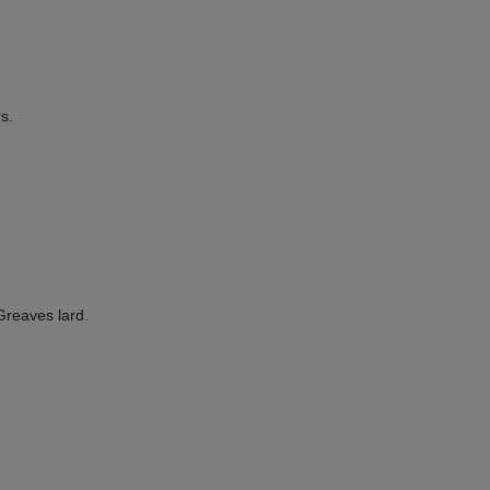
s.
eaves lard.