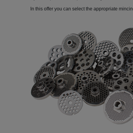
In this offer you can select the appropriate minci