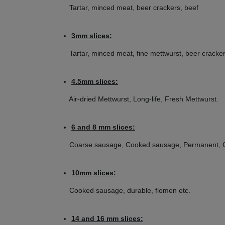
(Example picture)
Tartar, minced meat, beer crackers, beef
Enterprise size 22 without / with hub:
3mm slices:
Tartar, minced meat, fine mettwurst, beer cracker
Disc diameter: 83 mm
Bore diameter disc: 11,5 mm
4.5mm slices:
Hole diameter: selectable from 2 - 16 mm
Air-dried Mettwurst, Long-life, Fresh Mettwurst.
E.g. Suitable for Beeketal Mincer FW1100
6 and 8 mm slices:
Coarse sausage, Cooked sausage, Permanent, Gr
10mm slices:
Cooked sausage, durable, flomen etc.
14 and 16 mm slices: