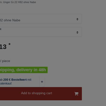
. Unger Gr.22 H82 ohne Nabe
R
*
.13
/ piece
ipping, delivery in 48h
Add to shopping cart