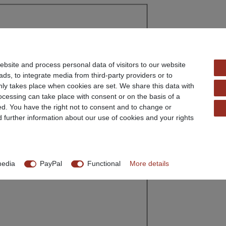
ter: 62 mm
bsite and process personal data of visitors to our website
disc: 9.7 mm
ads, to integrate media from third-party providers or to
ly takes place when cookies are set. We share this data with
rocessing can take place with consent or on the basis of a
ed. You have the right not to consent and to change or
d further information about our use of cookies and your rights
media
PayPal
Functional
More details