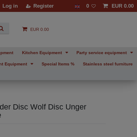
Log in
Register
0
EUR 0.00
EUR 0.00
ipment
Kitchen Equipment
Party service equipment
nt Equipment
Special Items %
Stainless steel furniture
der Disc Wolf Disc Unger
e