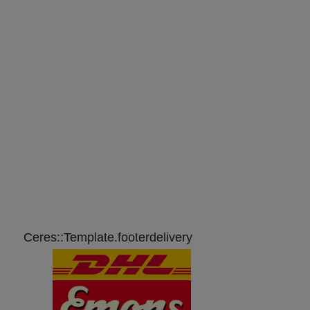
Ceres::Template.footerdelivery