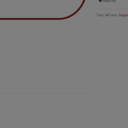
Wish list
* Incl. VAT excl.
Shippi