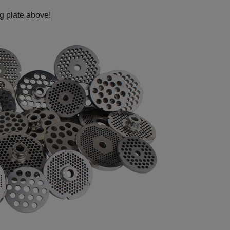
ng plate above!