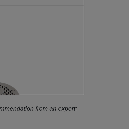
commendation from an expert: