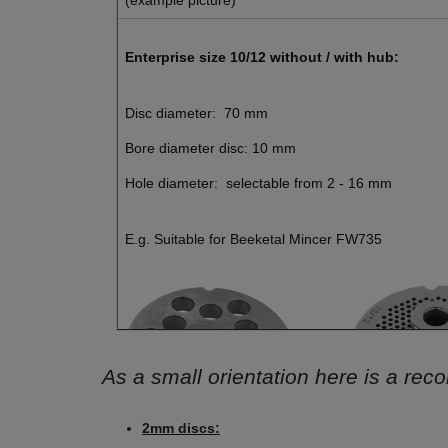
Enterprise size 10/12 without / with hub:
Disc diameter: 70 mm
Bore diameter disc: 10 mm
Hole diameter: selectable from 2 - 16 mm
E.g. Suitable for Beeketal Mincer FW735
As a small orientation here is a re
2mm discs: