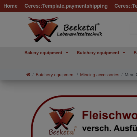
Home
Ceres::Template.paymentshipping
Ceres::T
Bakery equipment
Butchery equipment
F
Butchery equipment
Mincing accessories
Meat G