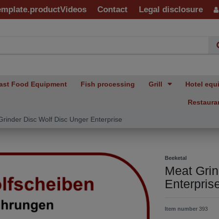
emplate.productVideos
Contact
Legal disclosure
ast Food Equipment
Fish processing
Grill
Hotel equ
Restaura
rinder Disc Wolf Disc Unger Enterprise
Beeketal
Meat Grin
Enterpris
Item number
393