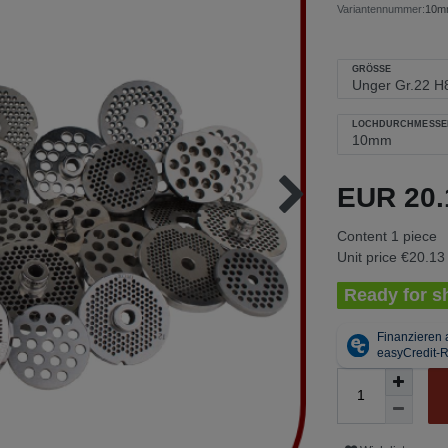
Variantennummer:
10mm
GRÖSSE
LOCHDURCHMESSE
EUR 20
Content
1
piece
Unit price
€20.13 
Ready for sh