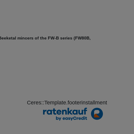
 Beeketal mincers of the FW-B series (FW80B,
Ceres::Template.footerinstallment