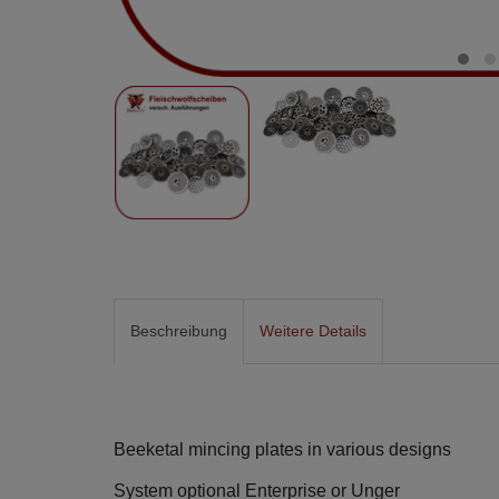
Beschreibung
Weitere Details
Beeketal mincing plates in various designs
System optional Enterprise or Unger