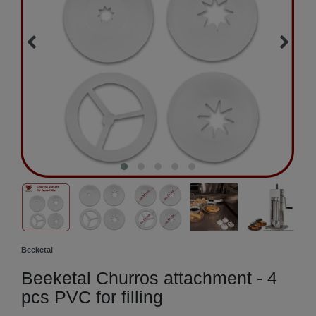
Beeketal
Beeketal Churros attachment - 4
pcs PVC for filling