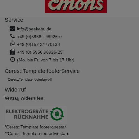
Service
info@beeketal.de
+49 (0)5956 - 98926-0
+49 (0)152 34770138
+49 (0) 5956 98926-29
(Mo. bis Fr. von 7 bis 17 Uhr)
Ceres::Template.footerService
Ceres::Template.footerbuybill
Widerruf
Vertrag widerrufen
*Ceres::Template.footeronestar
**Ceres::Template.footertwostars