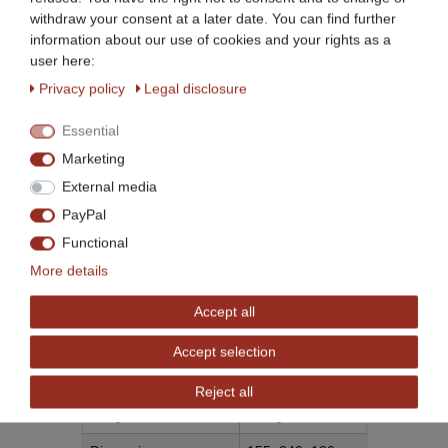
withdraw your consent at a later date. You can find further
information about our use of cookies and your rights as a
user here:
Privacy policy
Legal disclosure
Weitere Details
Essential
Marketing
Item ID
532
TECHNICAL
VALUE
External media
CHARACTERISTIC
Condition
New
PayPal
Age rating
No age restriction
Functional
More details
Model
BCP2
Manufacturer
Beeketal
Accept all
Manufacturing country
Accept selection
Content
1 piece
Reject all
Weight
200 g