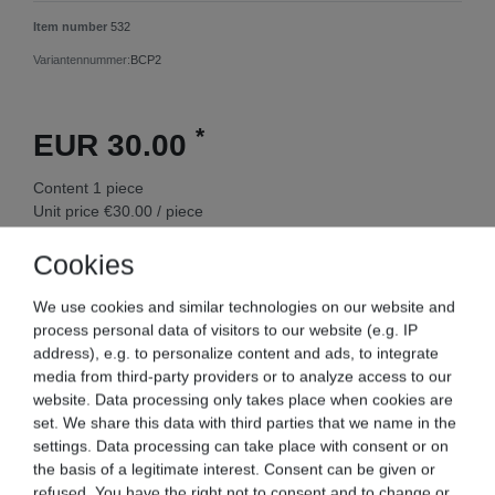
Item number
532
Variantennummer:
BCP2
*
EUR 30.00
Content
1
piece
Unit price
€30.00 / piece
Ready for shipping, delivery in 48h
Cookies
We use cookies and similar technologies on our website and
process personal data of visitors to our website (e.g. IP
address), e.g. to personalize content and ads, to integrate
Add to shopping cart
media from third-party providers or to analyze access to our
website. Data processing only takes place when cookies are
set. We share this data with third parties that we name in the
Wish list
settings. Data processing can take place with consent or on
the basis of a legitimate interest. Consent can be given or
* Incl. VAT excl.
Shipping
refused. You have the right not to consent and to change or