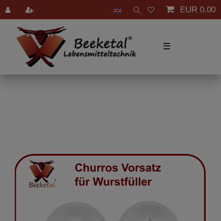
EUR 0.00
☰