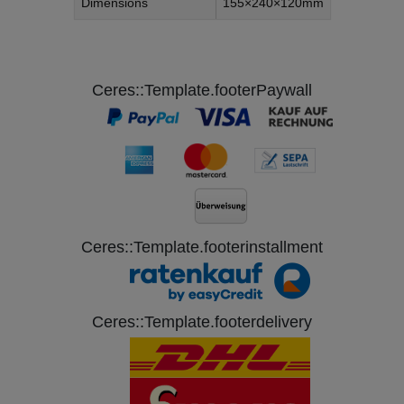
Dimensions
155×240×120mm
Ceres::Template.footerPaywall
Ceres::Template.footerinstallment
Ceres::Template.footerdelivery