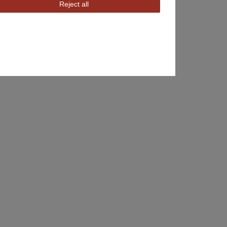
Reject all