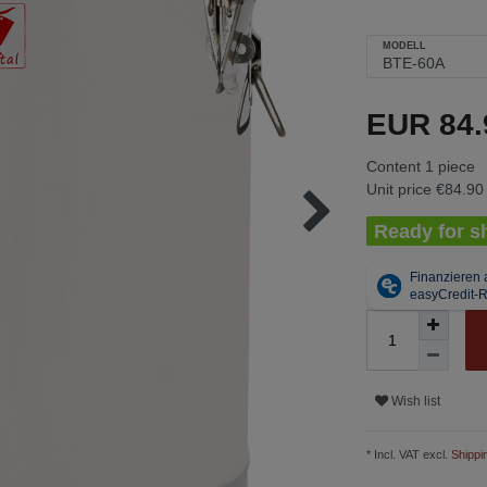
MODELL
EUR 84
Content
1
piece
Unit price
€84.90 
Ready for sh
Wish list
* Incl. VAT excl.
Shippi