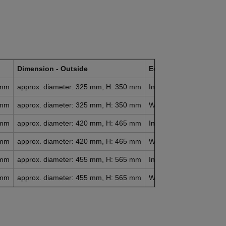
Dimension - Outside
Equipment
Net 
 mm
approx. diameter: 325 mm, H: 350 mm
Incl. drain cock
appr
 mm
approx. diameter: 325 mm, H: 350 mm
Without drain tap
appr
 mm
approx. diameter: 420 mm, H: 465 mm
Incl. drain cock
appr
 mm
approx. diameter: 420 mm, H: 465 mm
Without drain tap
appr
 mm
approx. diameter: 455 mm, H: 565 mm
Incl. drain cock
appr
 mm
approx. diameter: 455 mm, H: 565 mm
Without drain tap
appr