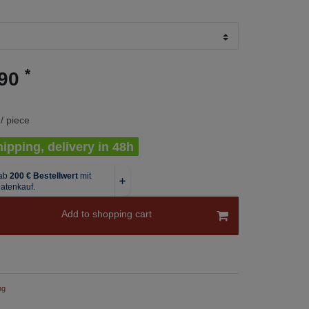
*
.90
/ piece
ipping, delivery in 48h
Add to shopping cart
ng