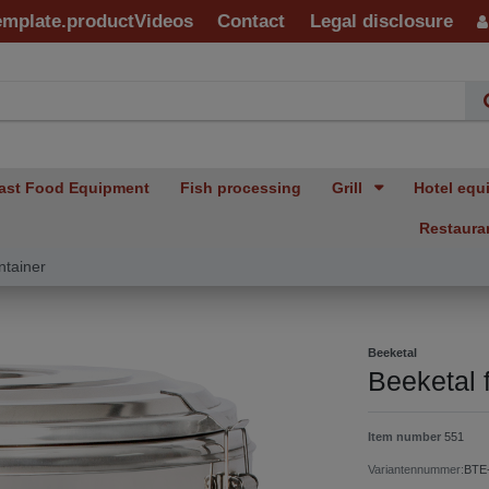
emplate.productVideos
Contact
Legal disclosure
ast Food Equipment
Fish processing
Grill
Hotel equ
Restaura
ntainer
Beeketal
Beeketal 
Item number
551
Variantennummer:
BTE