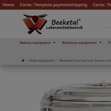
Home
Ceres::Template.paymentshipping
Ceres::T
Bakery equipment
Butchery equipment
F
Hotel equipment
Beeketal food warmer thermo co