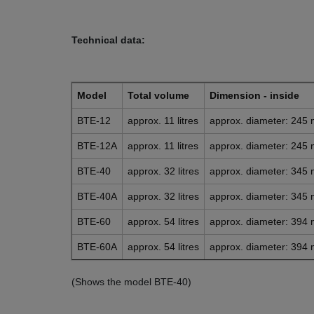
Technical data:
Model
Total volume
Dimension - inside
BTE-12
approx. 11 litres
approx. diameter: 245
BTE-12A
approx. 11 litres
approx. diameter: 245
BTE-40
approx. 32 litres
approx. diameter: 345
BTE-40A
approx. 32 litres
approx. diameter: 345
BTE-60
approx. 54 litres
approx. diameter: 394
BTE-60A
approx. 54 litres
approx. diameter: 394
(Shows the model BTE-40)