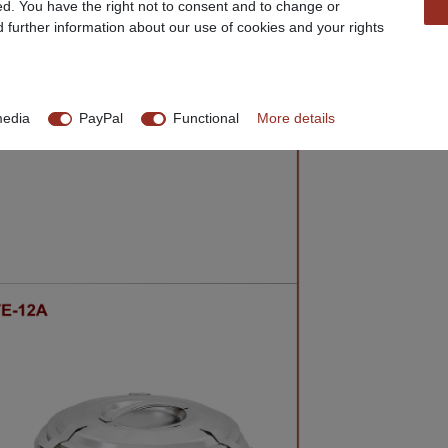
ed. You have the right not to consent and to change or
d further information about our use of cookies and your rights
media
PayPal
Functional
More details