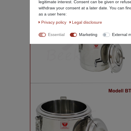
legitimate interest. Consent can be given or refus
withdraw your consent at a later date. You can fin
as a user here:
Privacy policy
Legal disclosure
Essential
Marketing
External 