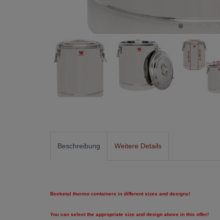
Beschreibung
Weitere Details
Beeketal thermo containers in different sizes and designs!
You can select the appropriate size and design above in this offer!