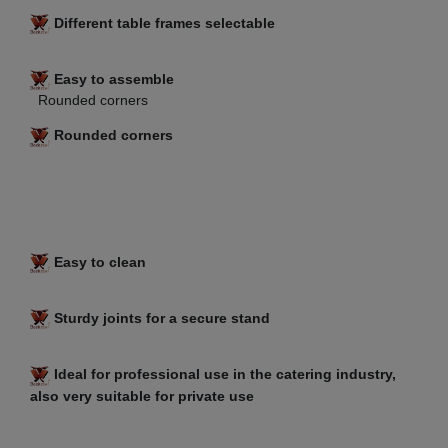
Different table frames selectable
Easy to assemble
Rounded corners
Rounded corners
Easy to clean
Sturdy joints for a secure stand
Ideal for professional use in the catering industry,
also very suitable for private use