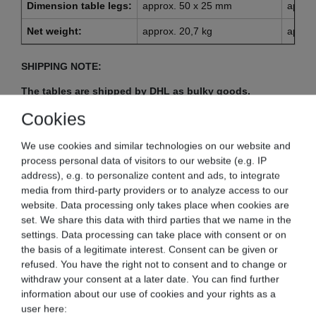
Dimension table legs:
approx. 50 x 25 mm
appro
Net weight:
approx. 20,7 kg
approx
SHIPPING NOTE:
The tables are shipped by DHL as bulky goods.
Shipments that are sent by bulky goods can usually
Cookies
have a slightly longer delivery time (about 2-5 days).
We ask for your understanding.
We use cookies and similar technologies on our website and
process personal data of visitors to our website (e.g. IP
address), e.g. to personalize content and ads, to integrate
Notice:
media from third-party providers or to analyze access to our
website. Data processing only takes place when cookies are
Due to production, the tables may have slight scratches in
set. We share this data with third parties that we name in the
the surface.
settings. Data processing can take place with consent or on
the basis of a legitimate interest. Consent can be given or
refused. You have the right not to consent and to change or
withdraw your consent at a later date. You can find further
information about our use of cookies and your rights as a
Model BET-120:
user here: