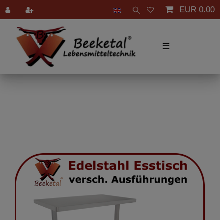
EUR 0.00
☰