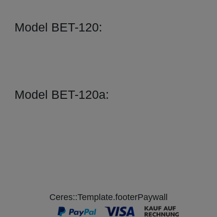
Model BET-120:
Model BET-120a:
Ceres::Template.footerPaywall