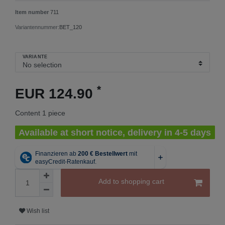
Item number
711
Variantennummer:
BET_120
VARIANTE
*
EUR 124.90
Content
1
piece
Available at short notice, delivery in 4-5 days
Add to shopping cart
Wish list