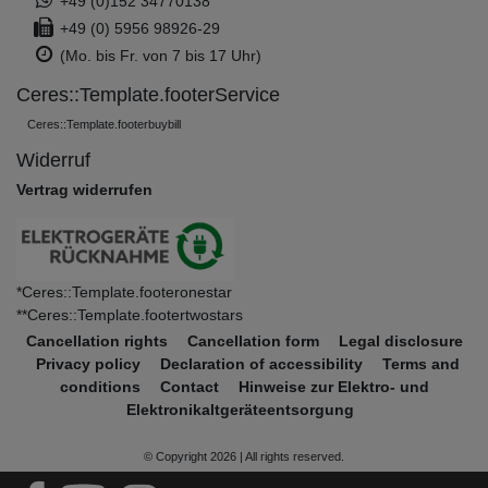
+49 (0)152 34770138
+49 (0) 5956 98926-29
(Mo. bis Fr. von 7 bis 17 Uhr)
Ceres::Template.footerService
Ceres::Template.footerbuybill
Widerruf
Vertrag widerrufen
*Ceres::Template.footeronestar
**Ceres::Template.footertwostars
Cancellation rights
Cancellation form
Legal disclosure
Privacy policy
Declaration of accessibility
Terms and
conditions
Contact
Hinweise zur Elektro- und
Elektronikaltgeräteentsorgung
© Copyright 2026 | All rights reserved.