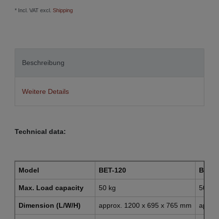
* Incl. VAT excl.
Shipping
Beschreibung
Weitere Details
Technical data:
Model
BET-120
BET-1
Max. Load capacity
50 kg
50 kg
Dimension (L/W/H)
approx. 1200 x 695 x 765 mm
appro