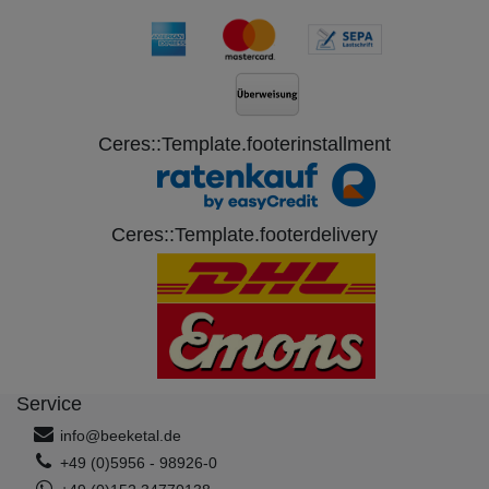
Ceres::Template.footerinstallment
Ceres::Template.footerdelivery
Service
info@beeketal.de
+49 (0)5956 - 98926-0