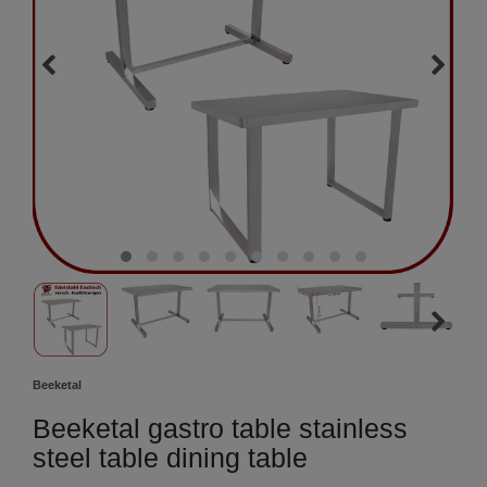
Beeketal
Beeketal gastro table stainless
steel table dining table