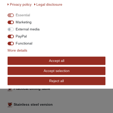
Privacy policy
Legal disclosure
Essential
Marketing
External media
Model BET-120a:
PayPal
Functional
More details
Accept all
Accept selection
New Models
Reject all
Practical dining table
Stainless steel version