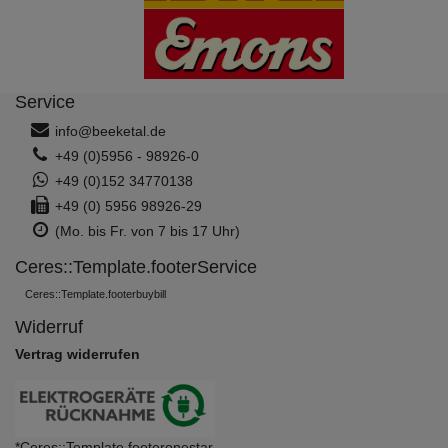
Service
info@beeketal.de
+49 (0)5956 - 98926-0
+49 (0)152 34770138
+49 (0) 5956 98926-29
(Mo. bis Fr. von 7 bis 17 Uhr)
Ceres::Template.footerService
Ceres::Template.footerbuybill
Widerruf
Vertrag widerrufen
*Ceres::Template.footeronestar