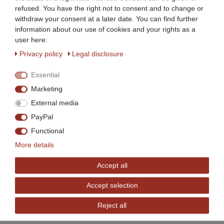
For clear and space-saving storage
refused. You have the right not to consent and to change or
withdraw your consent at a later date. You can find further
information about our use of cookies and your rights as a
Easy to assemble
user here:
Privacy policy
Legal disclosure
4 height-adjustable feet to compensate for
unevenness, thus ensuring a stable, secure stand
Essential
Marketing
High load capacity
External media
PayPal
Sturdy design
Functional
More details
Work table with backsplash
Accept all
Ideal for professional use in gastronomy etc., also
Accept selection
very suitable for private use
Reject all