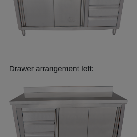
Drawer arrangement left: