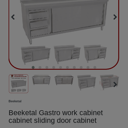
Beeketal
Beeketal Gastro work cabinet
cabinet sliding door cabinet