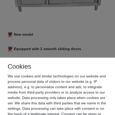
New model
Equipped with 2 smooth sliding doors
3 in 1 combi: work table with an integrated base
Cookies
cabinet and drawers
We use cookies and similar technologies on our website and
process personal data of visitors to our website (e.g. IP
Stainless steel version
address), e.g. to personalize content and ads, to integrate
media from third-party providers or to analyze access to our
Generous storage space inside, as well as a
website. Data processing only takes place when cookies are
spacious work surface
set. We share this data with third parties that we name in the
settings. Data processing can take place with consent or on
the basis of a legitimate interest. Consent can be given or