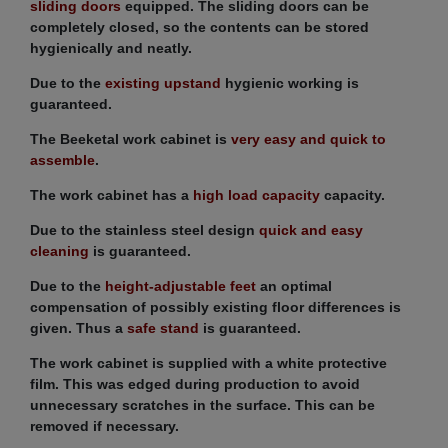
sliding doors
equipped. The sliding doors can be
completely closed, so the contents can be stored
hygienically and neatly.
Due to the
existing upstand
hygienic working is
guaranteed.
The Beeketal work cabinet is
very easy and quick to
assemble
.
The work cabinet has a
high load capacity
capacity.
Due to the stainless steel design
quick and easy
cleaning
is guaranteed.
Due to the
height-adjustable feet
an optimal
compensation of possibly existing floor differences is
given. Thus a
safe stand
is guaranteed.
The work cabinet is supplied with a white protective
film. This was edged during production to avoid
unnecessary scratches in the surface. This can be
removed if necessary.