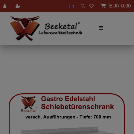
EUR 0.00
☰