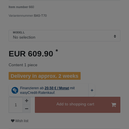
Item number
660
Variantennummer:
BAS-T70
MODELL
*
EUR 609.90
Content
1
piece
Delivery in approx. 2 weeks
Add to shopping cart
Wish list