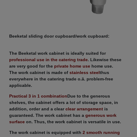
Beeketal sliding door cupboard/work cupboard:
The Beeketal work cabinet is ideally suited for
professional use in the catering trade
. Likewise these
are very good for the
private home use
home use.
The work cabinet is made of
stainless steel
thus
everywhere in the catering trade o.ä. problem-free
applicable.
Practical 3 in 1 combination
Due to the generous
shelves, the cabinet offers a lot of storage space, in
addition, order and a clear
clear arrangement
is
guaranteed. The work cabinet has a
generous work
surface
on. Thus, the work cabinet is versatile in use.
The work cabinet is equipped with
2 smooth running