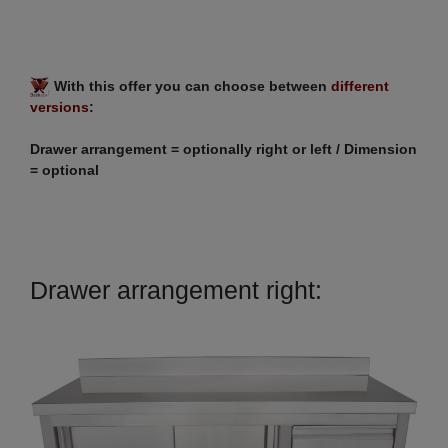
With this offer you can choose between
different
versions
:
Drawer arrangement = optionally right or left / Dimension
= optional
Drawer arrangement right: