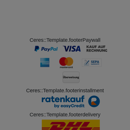
Ceres::Template.footerPaywall
Ceres::Template.footerinstallment
Ceres::Template.footerdelivery