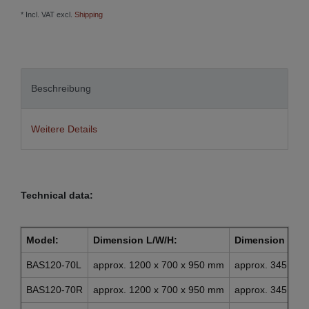
* Incl. VAT excl.
Shipping
Beschreibung
Weitere Details
Technical data:
Model:
Dimension L/W/H:
Dimension draw
BAS120-70L
approx. 1200 x 700 x 950 mm
approx. 345 x 4
BAS120-70R
approx. 1200 x 700 x 950 mm
approx. 345 x 4