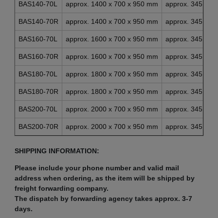
BAS140-70L
approx. 1400 x 700 x 950 mm
approx. 345 x 4
BAS140-70R
approx. 1400 x 700 x 950 mm
approx. 345 x 4
BAS160-70L
approx. 1600 x 700 x 950 mm
approx. 345 x 4
BAS160-70R
approx. 1600 x 700 x 950 mm
approx. 345 x 4
BAS180-70L
approx. 1800 x 700 x 950 mm
approx. 345 x 4
BAS180-70R
approx. 1800 x 700 x 950 mm
approx. 345 x 4
BAS200-70L
approx. 2000 x 700 x 950 mm
approx. 345 x 4
BAS200-70R
approx. 2000 x 700 x 950 mm
approx. 345 x 4
SHIPPING INFORMATION:
Please include your phone number and valid mail
address when ordering, as the item will be shipped by
freight forwarding company.
The dispatch by forwarding agency takes approx. 3-7
days.