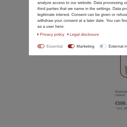
analyze access to our website. Data processing on
Party service equipment
31
third parties that we name in the settings. Data p
legitimate interest. Consent can be given or refus
Restaurant Equipment
78
withdraw your consent at a later date. You can fin
as a user here:
Special Items %
26
Privacy policy
Legal disclosure
Stainless steel furniture
25
Essential
Marketing
External 
Beeketal
cabinet
€599.
*
Incl. V