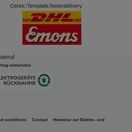
Ceres::Template.footerdelivery
derruf
rtrag widerrufen
nd conditions
Contact
Hinweise zur Elektro- und