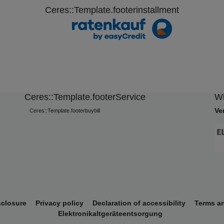
Ceres::Template.footerinstallment
Ceres::Template.footerService
Wi
Ve
Ceres::Template.footerbuybill
sclosure
Privacy policy
Declaration of accessibility
Terms a
Elektronikaltgeräteentsorgung