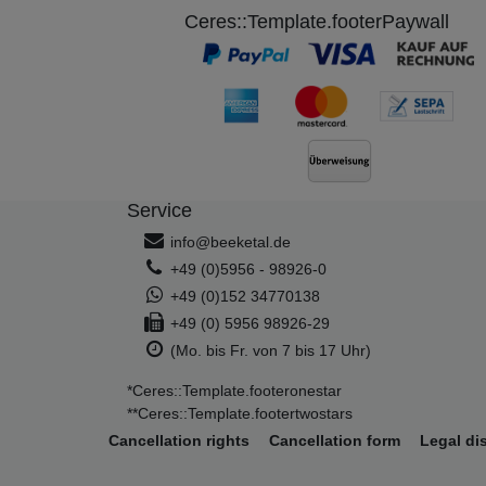
Ceres::Template.footerPaywall
Service
info@beeketal.de
+49 (0)5956 - 98926-0
+49 (0)152 34770138
+49 (0) 5956 98926-29
(Mo. bis Fr. von 7 bis 17 Uhr)
*Ceres::Template.footeronestar
**Ceres::Template.footertwostars
Cancellation rights
Cancellation form
Legal di