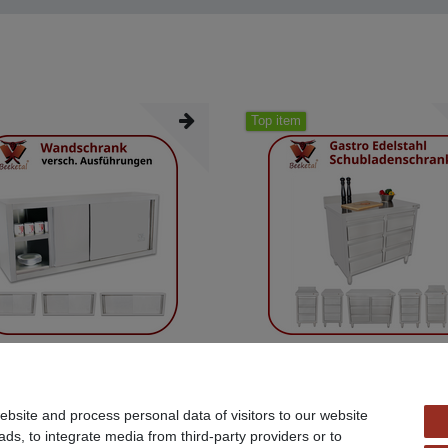
Top item
 Gastro wall cabinet wall cabinet cabinet
Beeketal Gastro work cabinet cabinet d
cabinet
bsite and process personal data of visitors to our website
90 *
€359.90 *
ads, to integrate media from third-party providers or to
AT
excl.
Shipping
*
Incl. VAT
excl.
Shipping