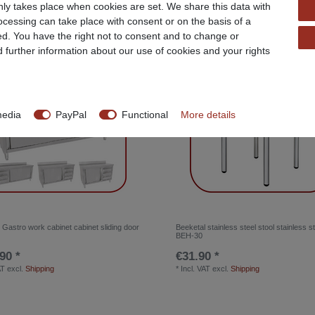
ly takes place when cookies are set. We share this data with
rocessing can take place with consent or on the basis of a
ed. You have the right not to consent and to change or
Top item
d further information about our use of cookies and your rights
media
PayPal
Functional
More details
 Gastro work cabinet cabinet sliding door
Beeketal stainless steel stool stainless st
BEH-30
90 *
€31.90 *
AT
excl.
Shipping
*
Incl. VAT
excl.
Shipping