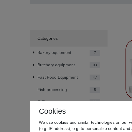
Categories
Bakery equipment
7
Butchery equipment
93
Fast Food Equipment
47
Fish processing
5
Grill
19
Cookies
Beeketal
Hotel equipment
42
We use cookies and similar technologies on our we
€239.
Kitchen Equipment
79
(e.g. IP address), e.g. to personalize content and 
*
Incl. V