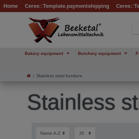
Home
Ceres::Template.paymentshipping
Ceres::T
Bakery equipment
Butchery equipment
F
Stainless steel furniture
Stainless st