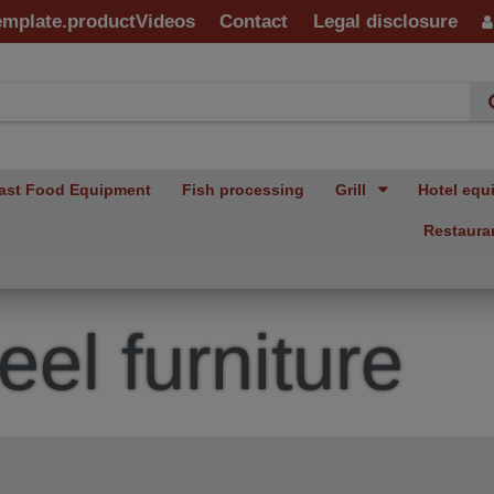
emplate.productVideos
Contact
Legal disclosure
ast Food Equipment
Fish processing
Grill
Hotel equ
Restaura
eel furniture