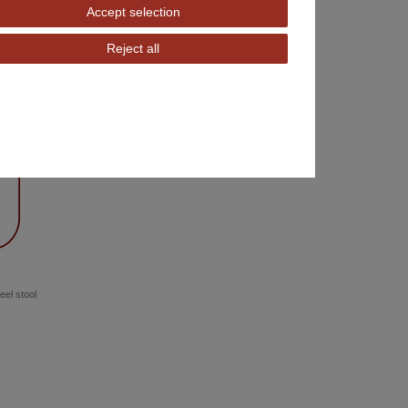
Accept selection
Reject all
eel stool