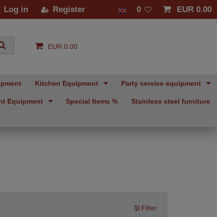
Log in
Register
0
EUR 0.00
EUR 0.00
ipment
Kitchen Equipment
Party service equipment
nt Equipment
Special Items %
Stainless steel furniture
Filter